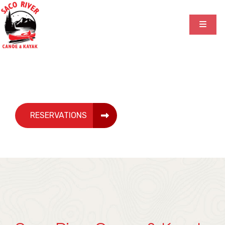
Canoe & Kayak Rentals
RESERVATIONS