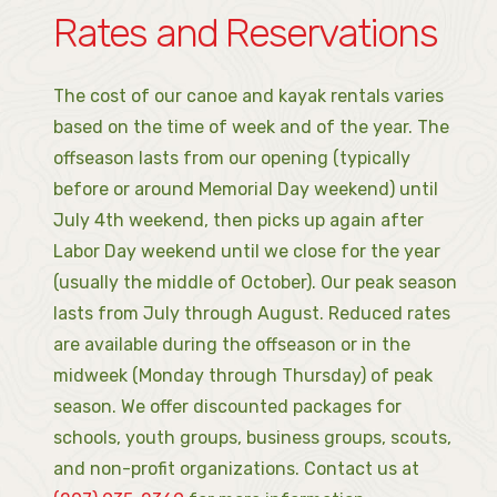
Rates and Reservations
The cost of our canoe and kayak rentals varies
based on the time of week and of the year. The
offseason lasts from our opening (typically
before or around Memorial Day weekend) until
July 4th weekend, then picks up again after
Labor Day weekend until we close for the year
(usually the middle of October). Our peak season
lasts from July through August. Reduced rates
are available during the offseason or in the
midweek (Monday through Thursday) of peak
season. We offer discounted packages for
schools, youth groups, business groups, scouts,
and non-profit organizations. Contact us at