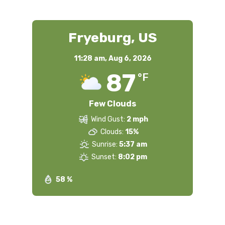
Fryeburg, US
11:28 am,
Aug 6, 2026
87
°F
Few Clouds
Wind Gust:
2 mph
Clouds:
15%
Sunrise:
5:37 am
Sunset:
8:02 pm
58 %