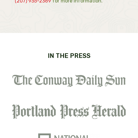
(207) 935-2369
for more information.
IN THE PRESS