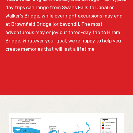
day trips can range from Swans Falls to Canal or
Walker’s Bridge, while overnight excursions may end
at Brownfield Bridge (or beyond!). The most
adventurous may enjoy our three-day trip to Hiram
Bridge. Whatever your goal, we’re happy to help you
create memories that will last a lifetime.