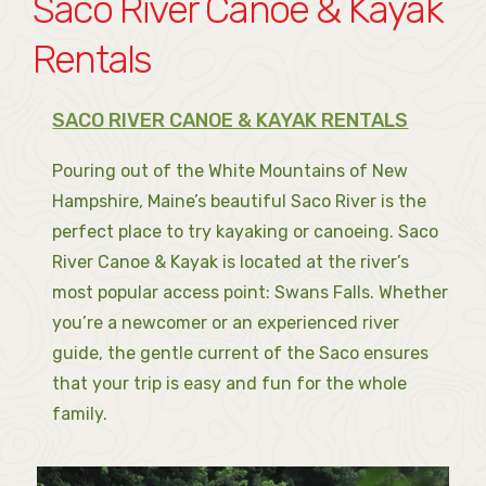
Saco River Canoe & Kayak
Rentals
SACO RIVER CANOE & KAYAK RENTALS
Pouring out of the White Mountains of New
Hampshire, Maine’s beautiful Saco River is the
perfect place to try kayaking or canoeing. Saco
River Canoe & Kayak is located at the river’s
most popular access point: Swans Falls. Whether
you’re a newcomer or an experienced river
guide, the gentle current of the Saco ensures
that your trip is easy and fun for the whole
family.