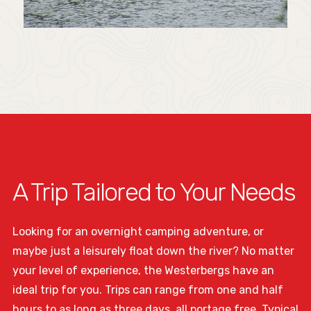
A Trip Tailored to Your Needs
Looking for an overnight camping adventure, or
maybe just a leisurely float down the river? No matter
your level of experience, the Westerbergs have an
ideal trip for you. Trips can range from one and half
hours to as long as three days, all portage free. Typical