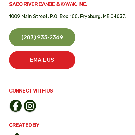
SACO RIVER CANOE & KAYAK, INC.
1009 Main Street, P.O. Box 100, Fryeburg, ME 04037.
(207) 935-2369
EMAIL US
CONNECT WITH US
CREATED BY